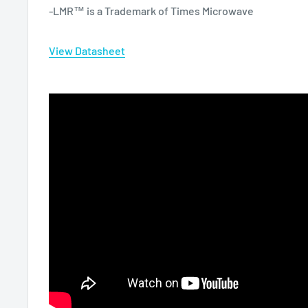
-LMR™ is a Trademark of Times Microwave
View Datasheet