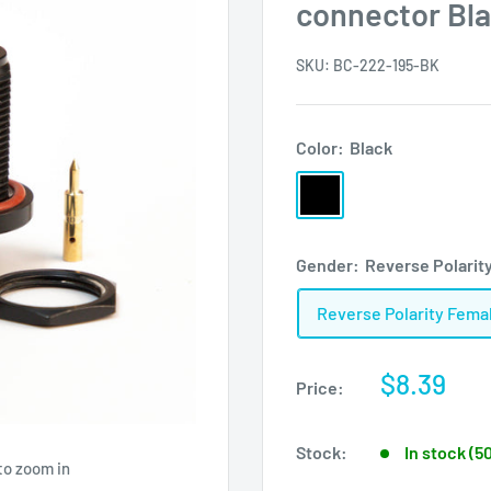
connector Bl
SKU:
BC-222-195-BK
Color:
Black
Black
Gender:
Reverse Polarit
Reverse Polarity Fema
Sale
$8.39
Price:
price
Stock:
In stock (5
to zoom in