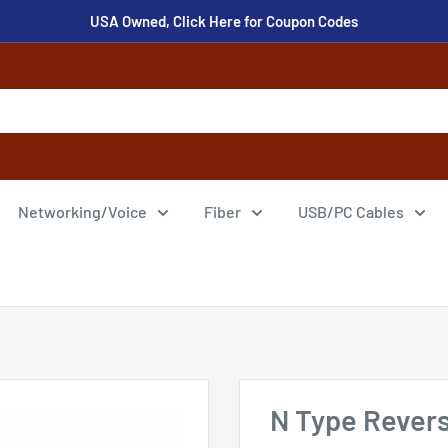
USA Owned, Click Here for Coupon Codes
Networking/Voice
Fiber
USB/PC Cables
N Type Revers