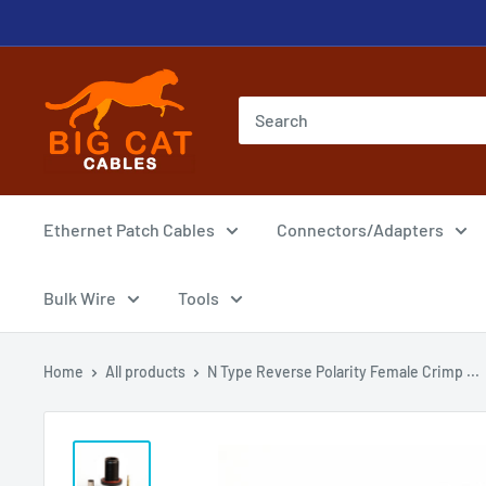
Skip
to
content
Big
Cat
Cables
Ethernet Patch Cables
Connectors/Adapters
Bulk Wire
Tools
Home
All products
N Type Reverse Polarity Female Crimp ...