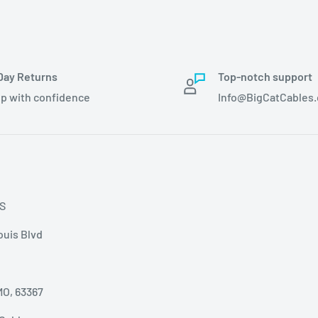
Day Returns
Top-notch support
p with confidence
Info@BigCatCables
S
ouis Blvd
MO, 63367