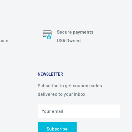
Secure payments
.com
USA Owned
NEWSLETTER
Subscribe to get coupon codes
delivered to your inbox.
Your email
Subscribe