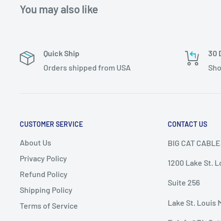
You may also like
Quick Ship
30 
Orders shipped from USA
Sho
CUSTOMER SERVICE
CONTACT US
About Us
BIG CAT CABLE
Privacy Policy
1200 Lake St. L
Refund Policy
Suite 256
Shipping Policy
Lake St. Louis 
Terms of Service