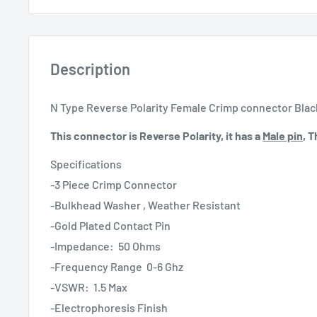
Description
N Type Reverse Polarity Female Crimp connector Bla
This connector is Reverse Polarity, it has a
Male pin
, 
Specifications
-3 Piece Crimp Connector
-Bulkhead Washer , Weather Resistant
-Gold Plated Contact Pin
-Impedance: 50 Ohms
-Frequency Range 0-6 Ghz
-VSWR: 1.5 Max
-Electrophoresis Finish