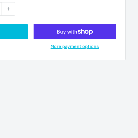
More payment options