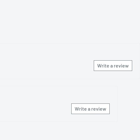
Write a review
Write a review