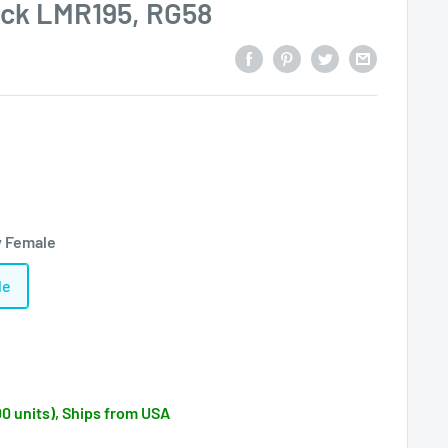
ack LMR195, RG58
y Female
le
00 units), Ships from USA