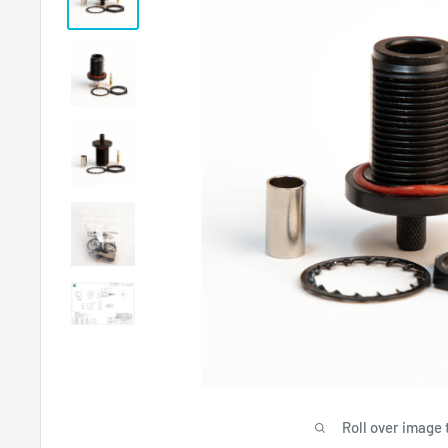
Roll over image 