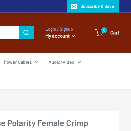
Subscribe & Save
Login / Signup
0
Cart
My account
Power Cables
Audio/Video
e Polarity Female Crimp