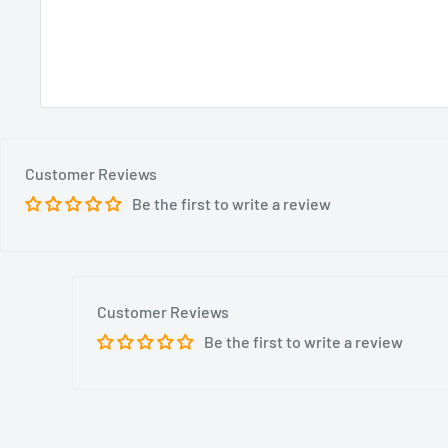
Customer Reviews
Be the first to write a review
Customer Reviews
Be the first to write a review