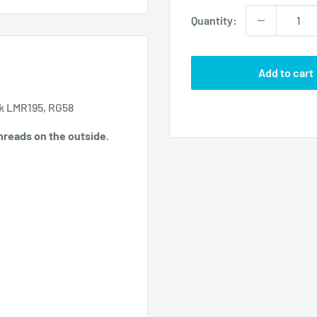
Quantity:
Add to cart
ck LMR195, RG58
Threads on the outside.