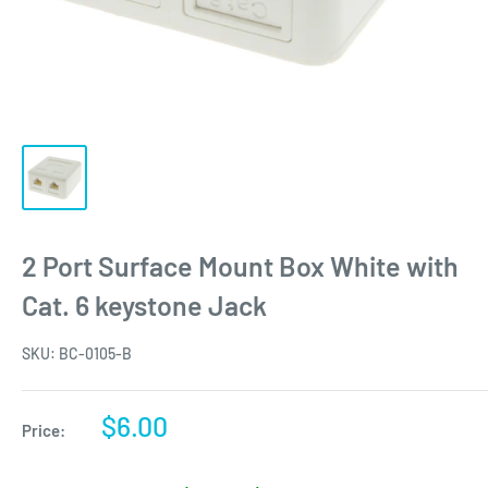
2 Port Surface Mount Box White with
Cat. 6 keystone Jack
SKU:
BC-0105-B
Sale
$6.00
Price:
price