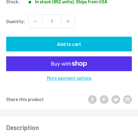
Stock:
In stock (852 units), Ships from USA
Quantity:
Add to cart
More payment options
Share this product
Description