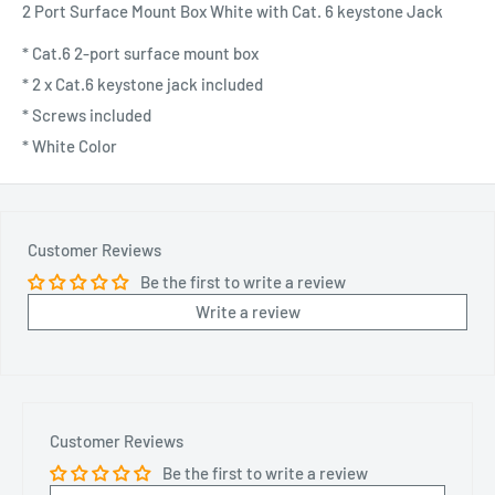
2 Port Surface Mount Box White with Cat. 6 keystone Jack
* Cat.6 2-port surface mount box
* 2 x Cat.6 keystone jack included
* Screws included
* White Color
Customer Reviews
Be the first to write a review
Write a review
Customer Reviews
Be the first to write a review