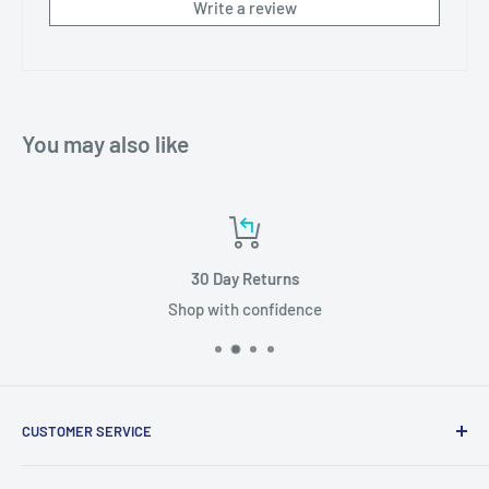
Write a review
You may also like
30 Day Returns
Shop with confidence
CUSTOMER SERVICE
About Us