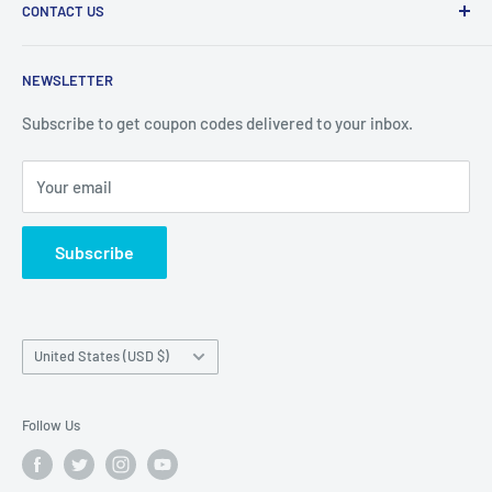
CONTACT US
Privacy Policy
Refund Policy
BIG CAT CABLES
NEWSLETTER
Shipping Policy
1200 Lake St. Louis Blvd
Terms of Service
Subscribe to get coupon codes delivered to your inbox.
Suite 256
Lake St. Louis MO, 63367
Your email
E: Info@BigCatCables.com
Subscribe
Country/region
United States (USD $)
Follow Us